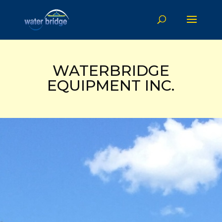
WATERBRIDGE
EQUIPMENT INC.