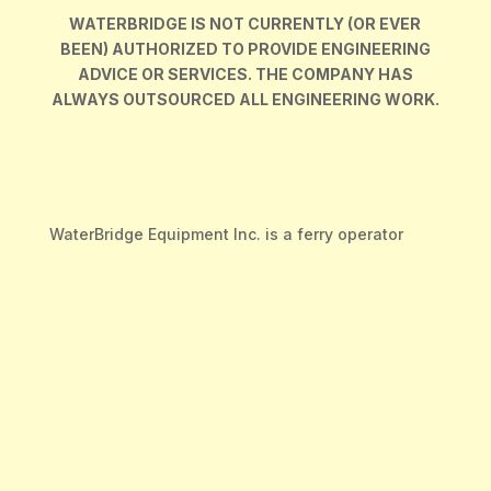
WATERBRIDGE IS NOT CURRENTLY (OR EVER
BEEN) AUTHORIZED TO PROVIDE ENGINEERING
ADVICE OR SERVICES. THE COMPANY HAS
ALWAYS OUTSOURCED ALL ENGINEERING WORK.
WaterBridge Equipment Inc. is a ferry operator
company based in British Columbia, Canada.
We are a dedicated team working in a fast paced
environment with a focus on customer service and
quality workmanship. We pride ourselves on the
impact we make to the local economies we
operate in.
Our head office, construction, repair, and
manufacturing sites are located in Francois Lake,